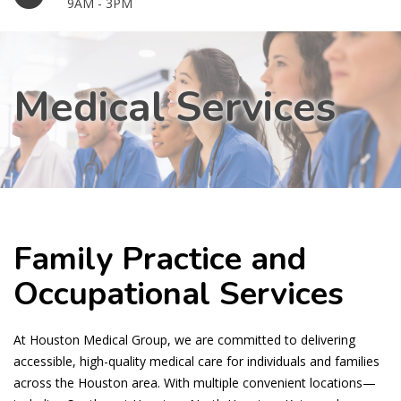
9AM - 3PM
Medical Services
Family Practice and
Occupational Services
At Houston Medical Group, we are committed to delivering
accessible, high-quality medical care for individuals and families
across the Houston area. With multiple convenient locations—