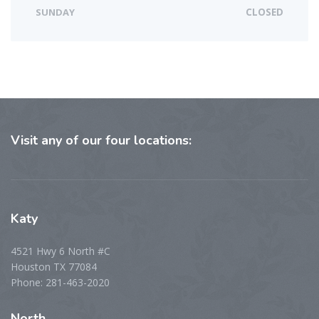
SUNDAY
CLOSED
Visit
any of our four locations:
Katy
4521 Hwy 6 North #C
Houston TX 77084
Phone: 281-463-2020
North