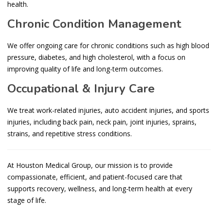
health.
Chronic Condition Management
We offer ongoing care for chronic conditions such as high blood
pressure, diabetes, and high cholesterol, with a focus on
improving quality of life and long-term outcomes.
Occupational & Injury Care
We treat work-related injuries, auto accident injuries, and sports
injuries, including back pain, neck pain, joint injuries, sprains,
strains, and repetitive stress conditions.
At Houston Medical Group, our mission is to provide
compassionate, efficient, and patient-focused care that
supports recovery, wellness, and long-term health at every
stage of life.