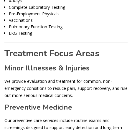
X-Rays
Complete Laboratory Testing
Pre-Employment Physicals
Vaccinations
Pulmonary Function Testing
EKG Testing
Treatment Focus Areas
Minor Illnesses & Injuries
We provide evaluation and treatment for common, non-
emergency conditions to reduce pain, support recovery, and rule
out more serious medical concerns.
Preventive Medicine
Our preventive care services include routine exams and
screenings designed to support early detection and long-term