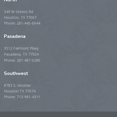
349 W Greens Rd
Houston, TX 77067
Phone: 281-445-6944
Pasadena
3512 Fairmont Pkwy
Pasadena, TX 77504
Phone: 281-487-0280
Southwest
8783 S. Gessner
Houston TX 77074
Phone: 713-981-4311