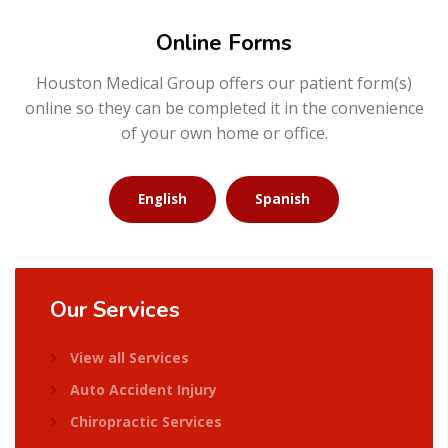
Online Forms
Houston Medical Group offers our patient form(s)
online so they can be completed it in the convenience
of your own home or office.
English
Spanish
Our
Services
View all Services
Auto Accident Injury
Chiropractic Services