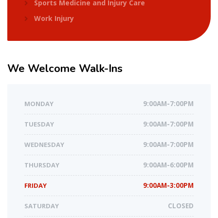
Sports Medicine and Injury Care
Work Injury
We
Welcome Walk-Ins
MONDAY
9:00AM-7:00PM
TUESDAY
9:00AM-7:00PM
WEDNESDAY
9:00AM-7:00PM
THURSDAY
9:00AM-6:00PM
FRIDAY
9:00AM-3:00PM
SATURDAY
CLOSED