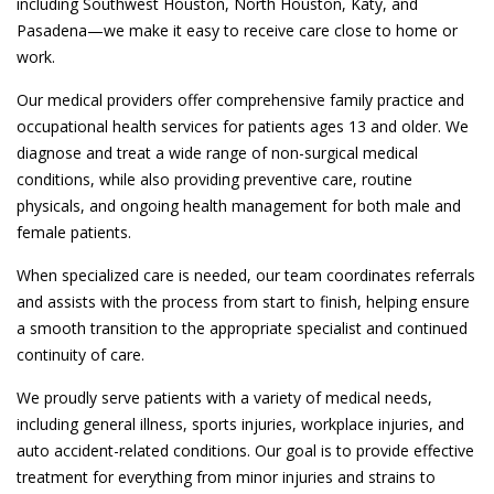
including Southwest Houston, North Houston, Katy, and
Pasadena—we make it easy to receive care close to home or
work.
Our medical providers offer comprehensive family practice and
occupational health services for patients ages 13 and older. We
diagnose and treat a wide range of non-surgical medical
conditions, while also providing preventive care, routine
physicals, and ongoing health management for both male and
female patients.
When specialized care is needed, our team coordinates referrals
and assists with the process from start to finish, helping ensure
a smooth transition to the appropriate specialist and continued
continuity of care.
We proudly serve patients with a variety of medical needs,
including general illness, sports injuries, workplace injuries, and
auto accident-related conditions. Our goal is to provide effective
treatment for everything from minor injuries and strains to