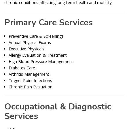
chronic conditions affecting long-term health and mobility.
Primary Care Services
Preventive Care & Screenings
Annual Physical Exams
Executive Physicals
Allergy Evaluation & Treatment
High Blood Pressure Management
Diabetes Care
Arthritis Management
Trigger Point Injections
Chronic Pain Evaluation
Occupational & Diagnostic
Services