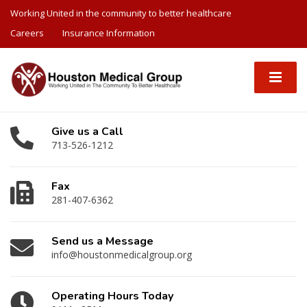
Working United in the community to better healthcare
Careers
Insurance Information
Give us a Call
713-526-1212
Fax
281-407-6362
Send us a Message
info@houstonmedicalgroup.org
Operating Hours Today